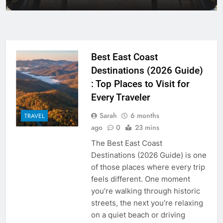
Is Travel Insurance Mandatory?
Packages in 2026
Packages in 2026
The Best Time to Travel to Jamaica
Packages
Best East Coast
Destinations (2026 Guide)
: Top Places to Visit for
Every Traveler
Sarah
6 months
TRAVEL
ago
0
23 mins
The Best East Coast
Destinations (2026 Guide) is one
of those places where every trip
feels different. One moment
you’re walking through historic
streets, the next you’re relaxing
on a quiet beach or driving