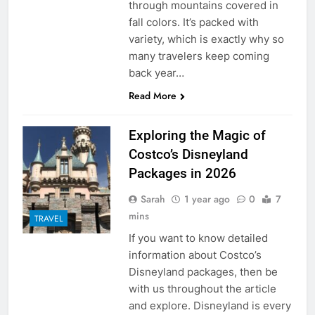
through mountains covered in
fall colors. It’s packed with
variety, which is exactly why so
many travelers keep coming
back year…
Read More
Exploring the Magic of
Costco’s Disneyland
Packages in 2026
Sarah
1 year ago
0
7
mins
TRAVEL
If you want to know detailed
information about Costco’s
Disneyland packages, then be
with us throughout the article
and explore. Disneyland is every