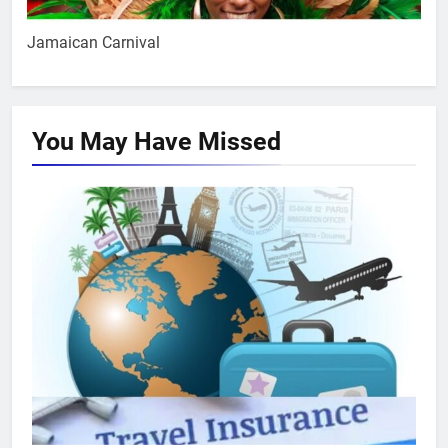
Jamaican Carnival
You May Have
Missed
TRAVEL