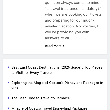
question always comes to mind:
“Is travel insurance mandatory?”
when we are booking our tickets
and preparing for our much-
awaited vacation. No worries; I
will be providing you with
answers to all…
Read More
Best East Coast Destinations (2026 Guide) : Top Places
to Visit for Every Traveler
Exploring the Magic of Costco’s Disneyland Packages in
2026
The Best Time to Travel to Jamaica
Miracle of Costco Travel Disneyland Packages