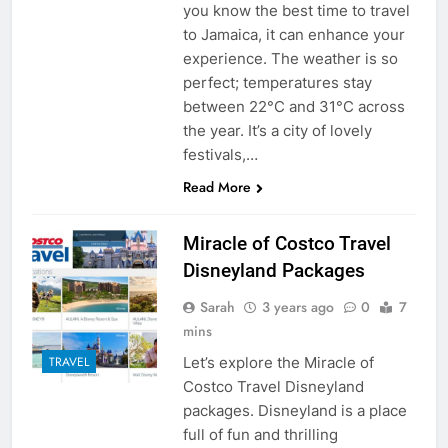
you know the best time to travel
to Jamaica, it can enhance your
experience. The weather is so
perfect; temperatures stay
between 22°C and 31°C across
the year. It’s a city of lovely
festivals,…
Read More
Miracle of Costco Travel
Disneyland Packages
Sarah
3 years ago
0
7
mins
Let’s explore the Miracle of
TRAVEL
Costco Travel Disneyland
packages. Disneyland is a place
full of fun and thrilling