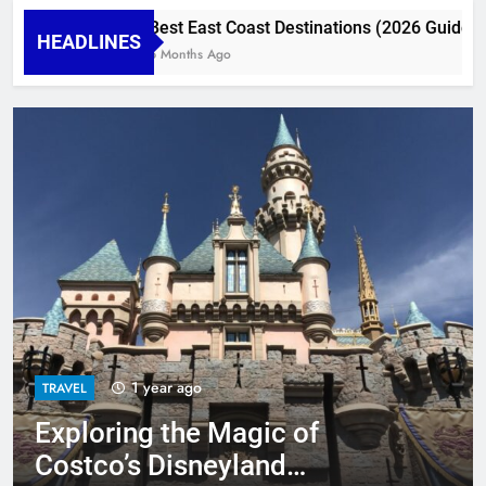
Best East Coast Destinations (2026 Guide) : To
HEADLINES
6 Months Ago
1 year ago
TRAVEL
Exploring the Magic of
TRAVEL
TRAVEL
TRAVEL
Costco’s Disneyland
Exploring the Magic of Costco’s Disneyland
TRAVEL
Miracle of Costco Travel Disneyland