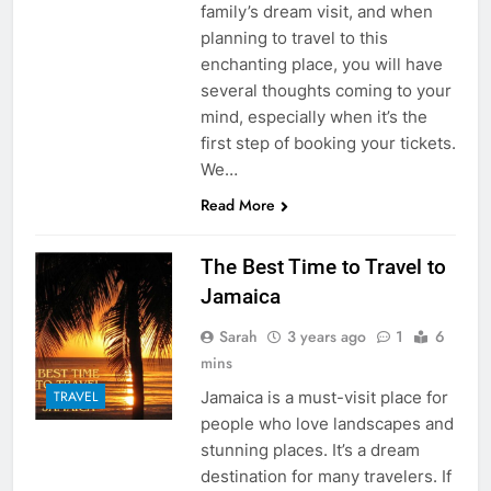
family’s dream visit, and when
planning to travel to this
enchanting place, you will have
several thoughts coming to your
mind, especially when it’s the
first step of booking your tickets.
We…
Read More
The Best Time to Travel to
Jamaica
Sarah
3 years ago
1
6
mins
Jamaica is a must-visit place for
TRAVEL
people who love landscapes and
stunning places. It’s a dream
destination for many travelers. If