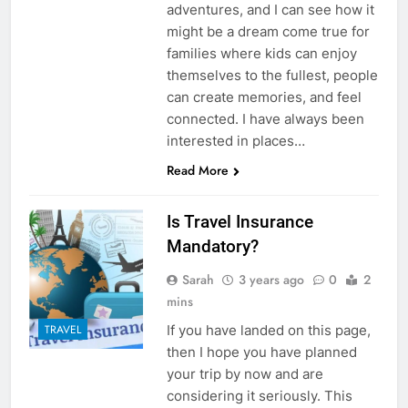
adventures, and I can see how it
might be a dream come true for
families where kids can enjoy
themselves to the fullest, people
can create memories, and feel
connected. I have always been
interested in places…
Read More
Is Travel Insurance
Mandatory?
Sarah
3 years ago
0
2
mins
If you have landed on this page,
TRAVEL
then I hope you have planned
your trip by now and are
considering it seriously. This