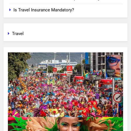
Is Travel Insurance Mandatory?
Travel